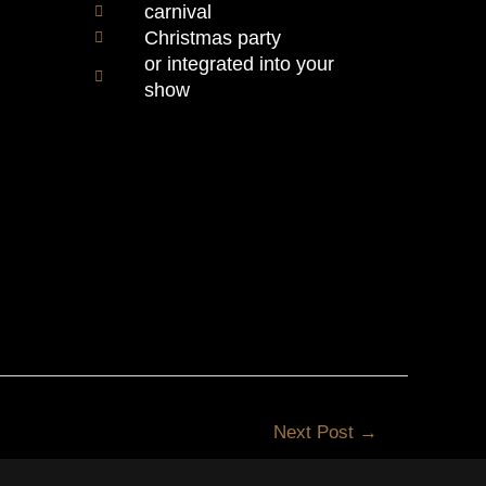
carnival
Christmas party
or integrated into your
show
Next Post
→