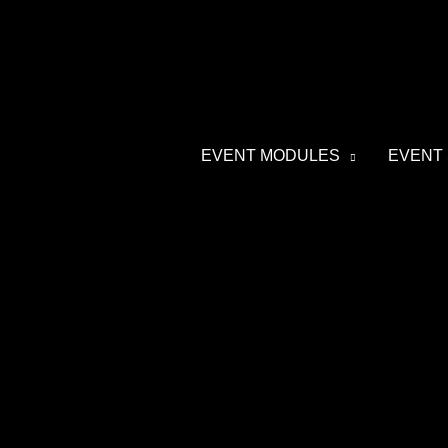
Skip
to
content
EVENT MODULES
EVENT 
Post
navigation