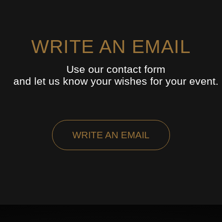
WRITE AN EMAIL
Use our contact form
and let us know your wishes for your event.
WRITE AN EMAIL