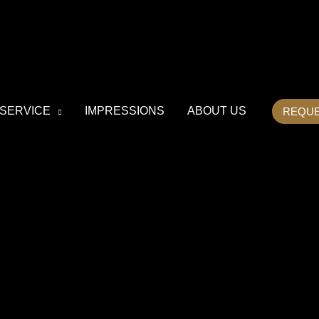
SERVICE
IMPRESSIONS
ABOUT US
REQU