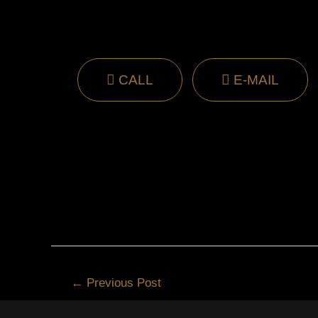
CALL
E-MAIL
←
Previous Post