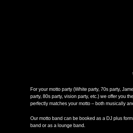
For your motto party (White party, 70s party, Ja
party, 80s party, vision party, etc.) we offer you th
perfectly matches your motto – both musically and
Our motto band can be booked as a DJ plus format
band or as a lounge band.