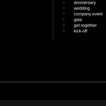
anniversary
wedding
company event
gala
get-together
kick-off