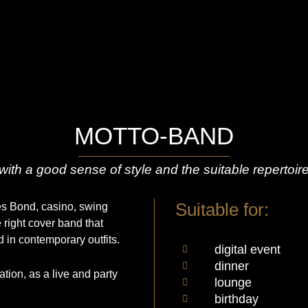
MOTTO-BAND
with a good sense of style and the suitable repertoir
Suitable for:
mes Bond, casino, swing
e right cover band that
 in contemporary outfits.
digital event
dinner
ion, as a live and party
lounge
birthday