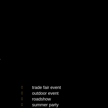
e
trade fair event
outdoor event
roadshow
summer party